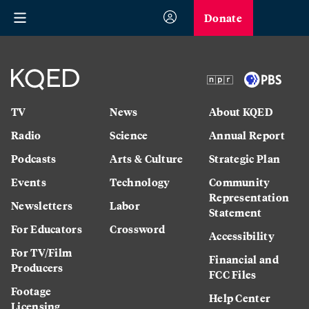
Donate
TV
News
About KQED
Radio
Science
Annual Report
Podcasts
Arts & Culture
Strategic Plan
Events
Technology
Community
Representation
Newsletters
Labor
Statement
For Educators
Crossword
Accessibility
For TV/Film
Financial and
Producers
FCC Files
Footage
Help Center
Licensing