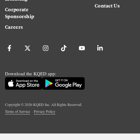
Contact Us
Corporate
Sponsorship
Careers
Download the KQED app:
Copyright ©
2026
KQED Inc. All Rights Reserved.
Terms of Service
Privacy Policy