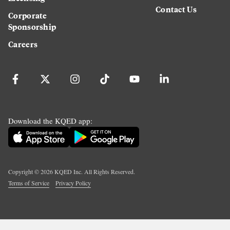
Contact Us
Corporate
Sponsorship
Careers
Download the KQED app:
Copyright ©
2026
KQED Inc. All Rights Reserved.
Terms of Service
Privacy Policy