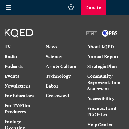
Donate
TV
News
About KQED
Radio
Science
Annual Report
Podcasts
Arts & Culture
Strategic Plan
Events
Technology
Community
Representation
Newsletters
Labor
Statement
For Educators
Crossword
Accessibility
For TV/Film
Financial and
Producers
FCC Files
Footage
Help Center
Licensing