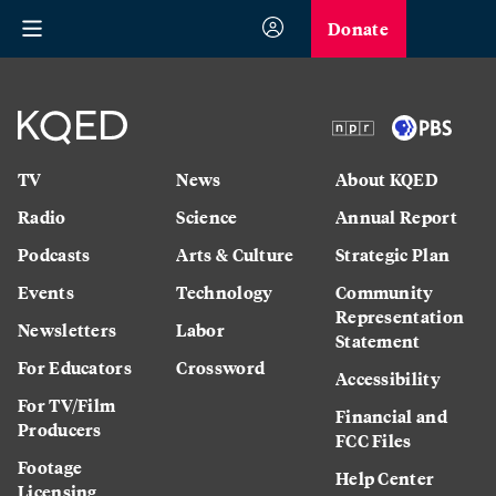
Donate
TV
News
About KQED
Radio
Science
Annual Report
Podcasts
Arts & Culture
Strategic Plan
Events
Technology
Community
Representation
Newsletters
Labor
Statement
For Educators
Crossword
Accessibility
For TV/Film
Financial and
Producers
FCC Files
Footage
Help Center
Licensing