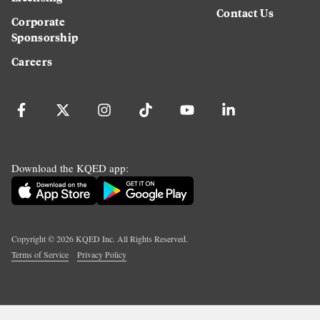
Contact Us
Corporate
Sponsorship
Careers
Download the KQED app:
Copyright ©
2026
KQED Inc. All Rights Reserved.
Terms of Service
Privacy Policy