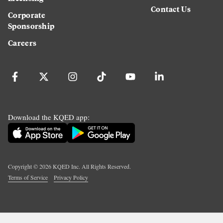
Contact Us
Corporate
Sponsorship
Careers
Download the KQED app:
Copyright ©
2026
KQED Inc. All Rights Reserved.
Terms of Service
Privacy Policy