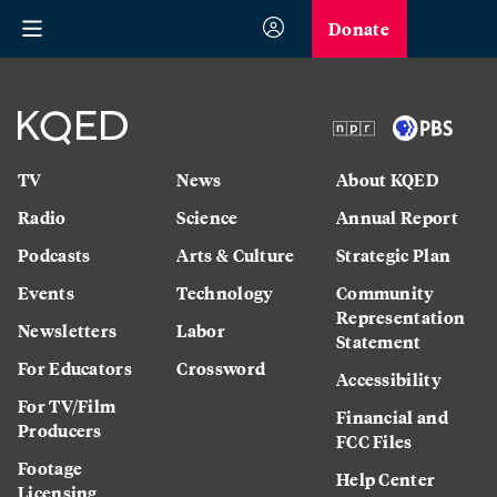
Donate
TV
News
About KQED
Radio
Science
Annual Report
Podcasts
Arts & Culture
Strategic Plan
Events
Technology
Community
Representation
Newsletters
Labor
Statement
For Educators
Crossword
Accessibility
For TV/Film
Financial and
Producers
FCC Files
Footage
Help Center
Licensing