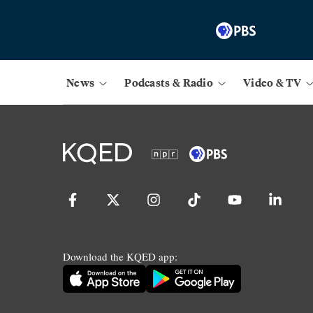
News
Podcasts & Radio
Video & TV
Download the KQED app: