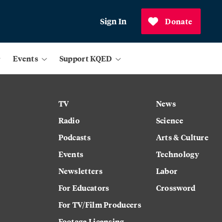
Sign In
Donate
Events
Support KQED
TV
News
Radio
Science
Podcasts
Arts & Culture
Events
Technology
Newsletters
Labor
For Educators
Crossword
For TV/Film Producers
Footage Licensing