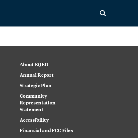
About KQED
Annual Report
Strategic Plan
Community
Representation
Statement
Accessibility
Financial and FCC Files