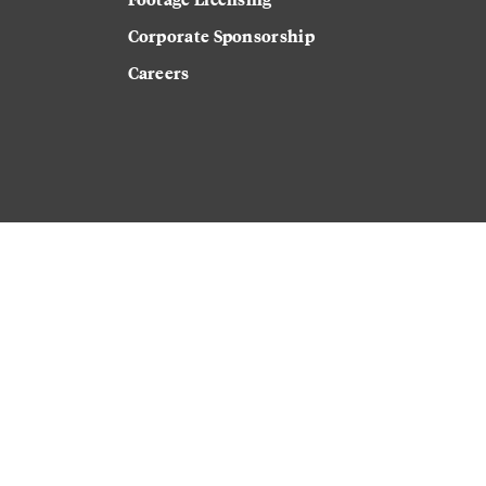
Corporate Sponsorship
Careers