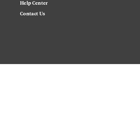
Help Center
Contact Us