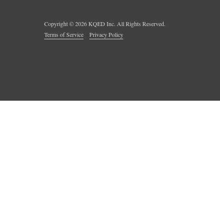
Copyright ©
2026
KQED Inc. All Rights Reserved.
Terms of Service
Privacy Policy