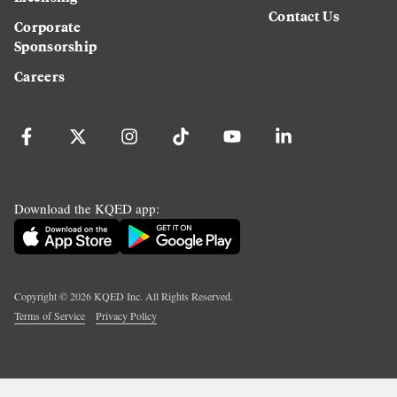
Contact Us
Corporate
Sponsorship
Careers
Download the KQED app:
Copyright ©
2026
KQED Inc. All Rights Reserved.
Terms of Service
Privacy Policy