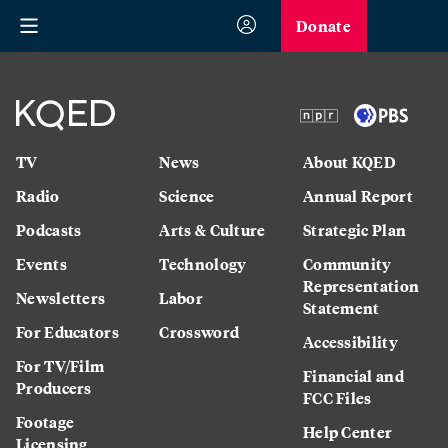
Donate
TV
News
About KQED
Radio
Science
Annual Report
Podcasts
Arts & Culture
Strategic Plan
Events
Technology
Community
Representation
Newsletters
Labor
Statement
For Educators
Crossword
Accessibility
For TV/Film
Financial and
Producers
FCC Files
Footage
Help Center
Licensing