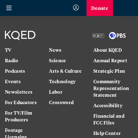
Donate
TV
News
About KQED
Radio
Science
Annual Report
Podcasts
Arts & Culture
Strategic Plan
Events
Technology
Community
Representation
Newsletters
Labor
Statement
For Educators
Crossword
Accessibility
For TV/Film
Financial and
Producers
FCC Files
Footage
Help Center
Licensing