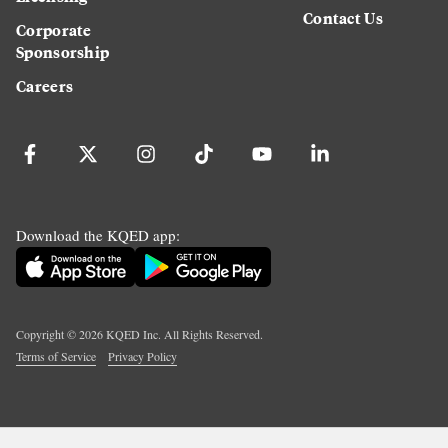
Contact Us
Corporate
Sponsorship
Careers
Download the KQED app:
Copyright ©
2026
KQED Inc. All Rights Reserved.
Terms of Service
Privacy Policy