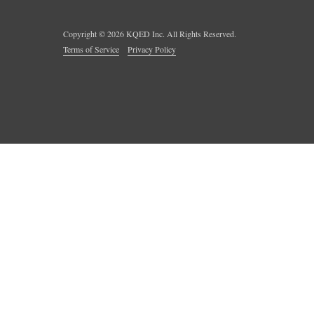
Copyright ©
2026
KQED Inc. All Rights Reserved.
Terms of Service
Privacy Policy