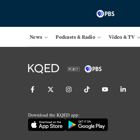
News
Podcasts & Radio
Video & TV
Download the KQED app: