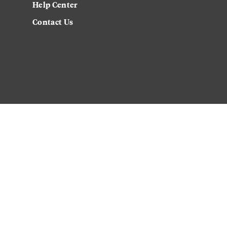
Help Center
Contact Us