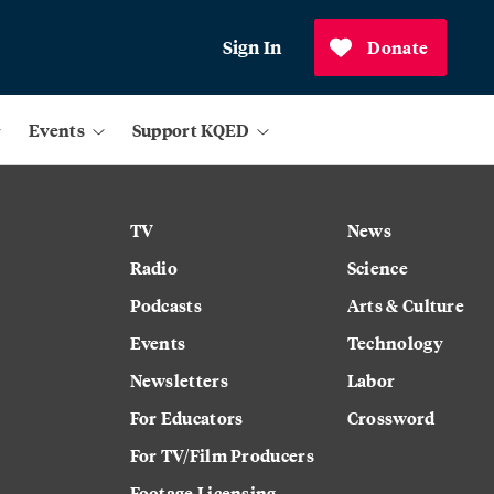
Sign In
Donate
Events
Support KQED
TV
News
Radio
Science
Podcasts
Arts & Culture
Events
Technology
Newsletters
Labor
For Educators
Crossword
For TV/Film Producers
Footage Licensing