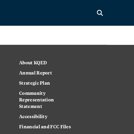
About KQED
Annual Report
Strategic Plan
Community
Representation
Statement
Accessibility
Financial and FCC Files