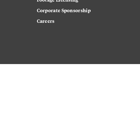
Corporate Sponsorship
Careers