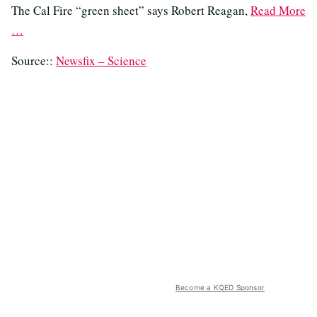
The Cal Fire “green sheet” says Robert Reagan,
Read More
…
Source::
Newsfix – Science
Become a KQED Sponsor