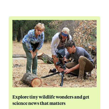
Explore tiny wildlife wonders and get
science news that matters