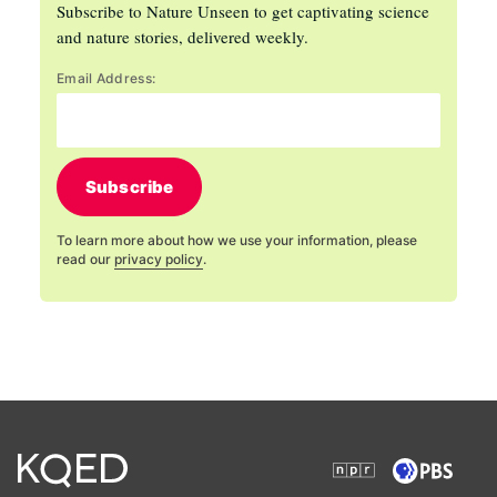
Subscribe to Nature Unseen to get captivating science
and nature stories, delivered weekly.
Email Address:
Subscribe
To learn more about how we use your information, please
read our
privacy policy
.