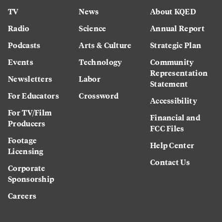
TV
News
About KQED
Radio
Science
Annual Report
Podcasts
Arts & Culture
Strategic Plan
Events
Technology
Community
Representation
Newsletters
Labor
Statement
For Educators
Crossword
Accessibility
For TV/Film
Financial and
Producers
FCC Files
Footage
Help Center
Licensing
Contact Us
Corporate
Sponsorship
Careers