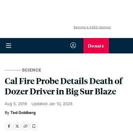
Become a KQED Sponsor
Donate
SCIENCE
Cal Fire Probe Details Death of
Dozer Driver in Big Sur Blaze
Aug 5, 2016
Updated
Jan 10, 2024
Ted Goldberg