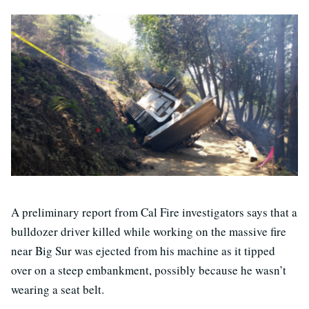
A preliminary report from Cal Fire investigators says that a
bulldozer driver killed while working on the massive fire
near Big Sur was ejected from his machine as it tipped
over on a steep embankment, possibly because he wasn’t
wearing a seat belt.