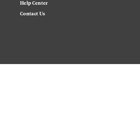
Help Center
Contact Us