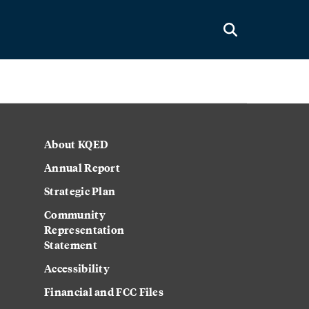
About KQED
Annual Report
Strategic Plan
Community
Representation
Statement
Accessibility
Financial and FCC Files