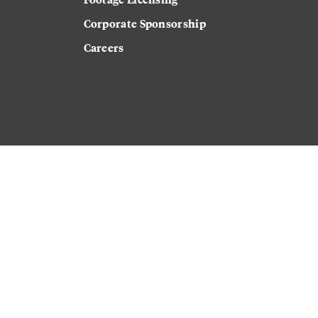
Corporate Sponsorship
Careers