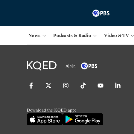
News
Podcasts & Radio
Video & TV
Download the KQED app: