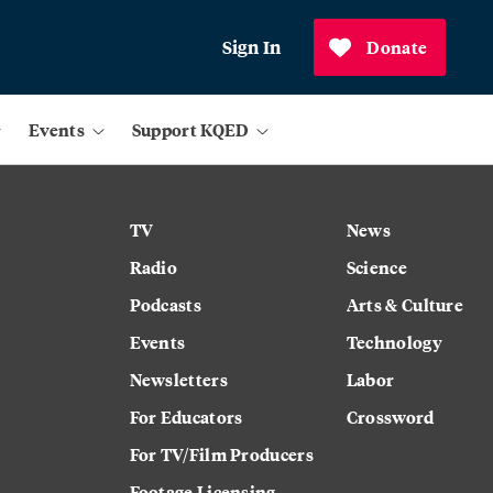
Sign In
Donate
Events
Support KQED
TV
News
Radio
Science
Podcasts
Arts & Culture
Events
Technology
Newsletters
Labor
For Educators
Crossword
For TV/Film Producers
Footage Licensing