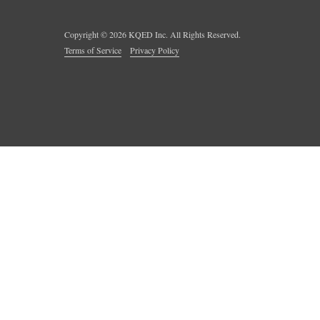
Copyright ©
2026
KQED Inc. All Rights Reserved.
Terms of Service
Privacy Policy