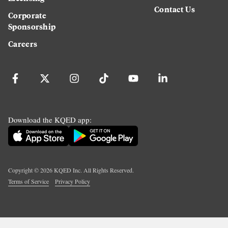
Contact Us
Corporate
Sponsorship
Careers
Download the KQED app:
Copyright ©
2026
KQED Inc. All Rights Reserved.
Terms of Service
Privacy Policy