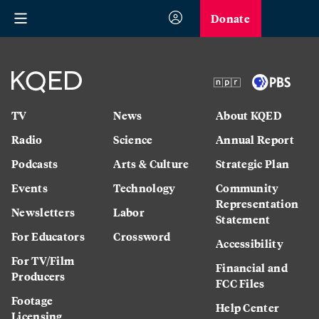
Donate
TV
News
About KQED
Radio
Science
Annual Report
Podcasts
Arts & Culture
Strategic Plan
Events
Technology
Community
Representation
Newsletters
Labor
Statement
For Educators
Crossword
Accessibility
For TV/Film
Financial and
Producers
FCC Files
Footage
Help Center
Licensing