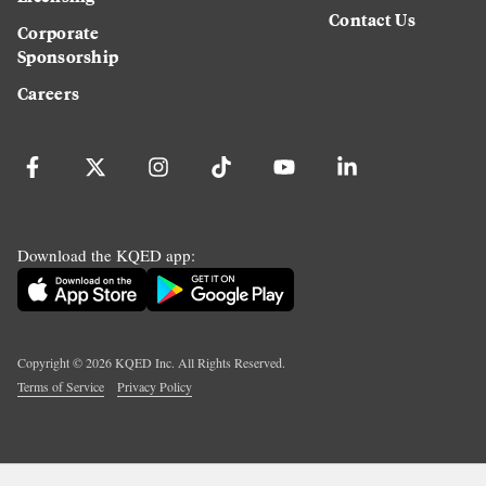
Contact Us
Corporate
Sponsorship
Careers
Download the KQED app:
Copyright ©
2026
KQED Inc. All Rights Reserved.
Terms of Service
Privacy Policy