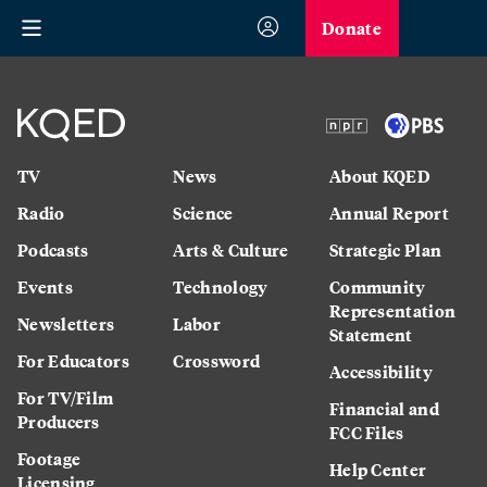
Donate
TV
News
About KQED
Radio
Science
Annual Report
Podcasts
Arts & Culture
Strategic Plan
Events
Technology
Community
Representation
Newsletters
Labor
Statement
For Educators
Crossword
Accessibility
For TV/Film
Financial and
Producers
FCC Files
Footage
Help Center
Licensing