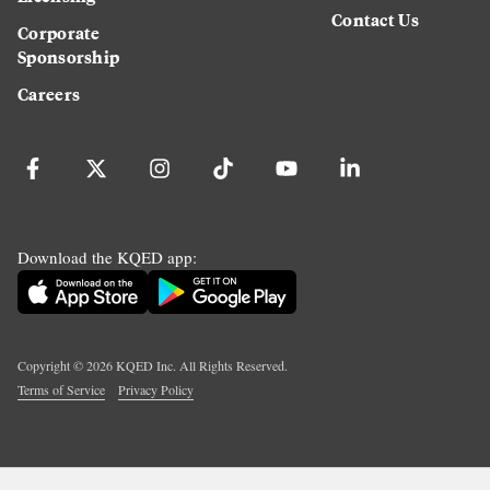
Contact Us
Corporate
Sponsorship
Careers
Download the KQED app:
Copyright ©
2026
KQED Inc. All Rights Reserved.
Terms of Service
Privacy Policy