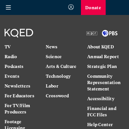
Donate
TV
News
About KQED
Radio
Science
Annual Report
Podcasts
Arts & Culture
Strategic Plan
Events
Technology
Community
Representation
Newsletters
Labor
Statement
For Educators
Crossword
Accessibility
For TV/Film
Financial and
Producers
FCC Files
Footage
Help Center
Licensing