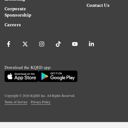
Contact Us
Corporate
Sponsorship
Careers
Download the KQED app:
Copyright ©
2026
KQED Inc. All Rights Reserved.
Terms of Service
Privacy Policy