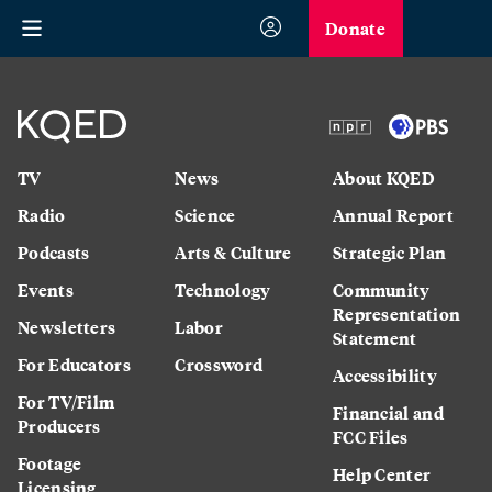
Donate
TV
News
About KQED
Radio
Science
Annual Report
Podcasts
Arts & Culture
Strategic Plan
Events
Technology
Community
Representation
Newsletters
Labor
Statement
For Educators
Crossword
Accessibility
For TV/Film
Financial and
Producers
FCC Files
Footage
Help Center
Licensing