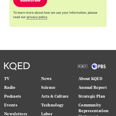
Subscribe
To learn more about how we use your information, please
read our
privacy policy
.
TV
News
About KQED
Radio
Science
Annual Report
Podcasts
Arts & Culture
Strategic Plan
Events
Technology
Community
Representation
Newsletters
Labor