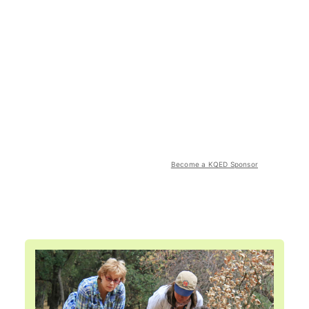
Become a KQED Sponsor