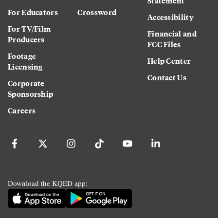
Statement
For Educators
Crossword
Accessibility
For TV/Film
Financial and
Producers
FCC Files
Footage
Help Center
Licensing
Contact Us
Corporate
Sponsorship
Careers
Download the KQED app: