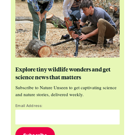
Explore tiny wildlife wonders and get
science news that matters
Subscribe to Nature Unseen to get captivating science
and nature stories, delivered weekly.
Email Address: