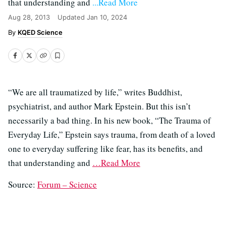
that understanding and
...Read More
Aug 28, 2013
Updated
Jan 10, 2024
KQED Science
“We are all traumatized by life,” writes Buddhist,
psychiatrist, and author Mark Epstein. But this isn’t
necessarily a bad thing. In his new book, “The Trauma of
Everyday Life,” Epstein says trauma, from death of a loved
one to everyday suffering like fear, has its benefits, and
that understanding and
…Read More
Source:
Forum – Science