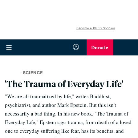
Become a KQED Sponsor
Donate
SCIENCE
'The Trauma of Everyday Life'
"We are all traumatized by life," writes Buddhist,
psychiatrist, and author Mark Epstein. But this isn't
necessarily a bad thing. In his new book, "The Trauma of
Everyday Life," Epstein says trauma, from death of a loved
one to everyday suffering like fear, has its benefits, and