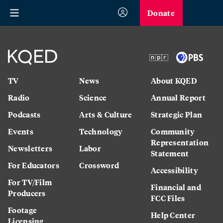
Donate
TV
News
About KQED
Radio
Science
Annual Report
Podcasts
Arts & Culture
Strategic Plan
Events
Technology
Community
Representation
Newsletters
Labor
Statement
For Educators
Crossword
Accessibility
For TV/Film
Financial and
Producers
FCC Files
Footage
Help Center
Licensing