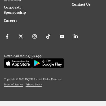
Contact Us
Corporate
Sponsorship
Careers
Download the KQED app:
Copyright ©
2026
KQED Inc. All Rights Reserved.
Terms of Service
Privacy Policy