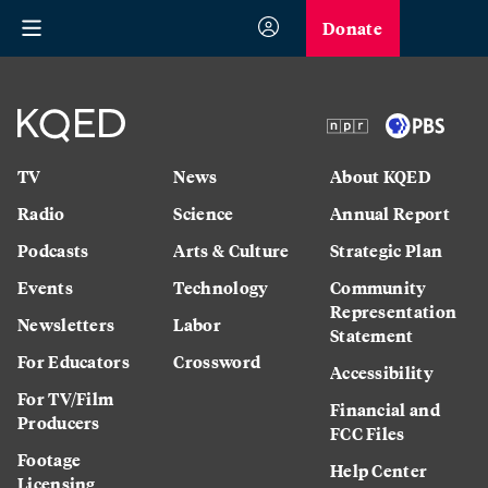
Donate
TV
News
About KQED
Radio
Science
Annual Report
Podcasts
Arts & Culture
Strategic Plan
Events
Technology
Community
Representation
Newsletters
Labor
Statement
For Educators
Crossword
Accessibility
For TV/Film
Financial and
Producers
FCC Files
Footage
Help Center
Licensing