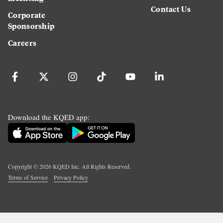
Contact Us
Corporate
Sponsorship
Careers
Download the KQED app:
Copyright ©
2026
KQED Inc. All Rights Reserved.
Terms of Service
Privacy Policy