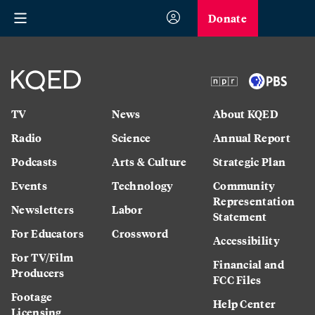
Donate
TV
News
About KQED
Radio
Science
Annual Report
Podcasts
Arts & Culture
Strategic Plan
Events
Technology
Community
Representation
Newsletters
Labor
Statement
For Educators
Crossword
Accessibility
For TV/Film
Financial and
Producers
FCC Files
Footage
Help Center
Licensing