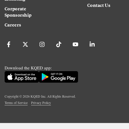
Contact Us
Corporate
Sponsorship
Careers
Download the KQED app:
Copyright ©
2026
KQED Inc. All Rights Reserved.
Terms of Service
Privacy Policy