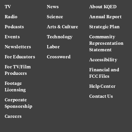
TV
News
About KQED
Radio
Science
Annual Report
Podcasts
Arts & Culture
Strategic Plan
Events
Technology
Community
Representation
Newsletters
Labor
Statement
For Educators
Crossword
Accessibility
For TV/Film
Financial and
Producers
FCC Files
Footage
Help Center
Licensing
Contact Us
Corporate
Sponsorship
Careers