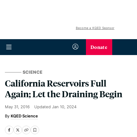
Become a KQED Sponsor
Donate
SCIENCE
California Reservoirs Full
Again; Let the Draining Begin
May 31, 2016
Updated
Jan 10, 2024
KQED Science