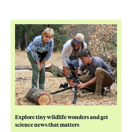
Explore tiny wildlife wonders and get
science news that matters