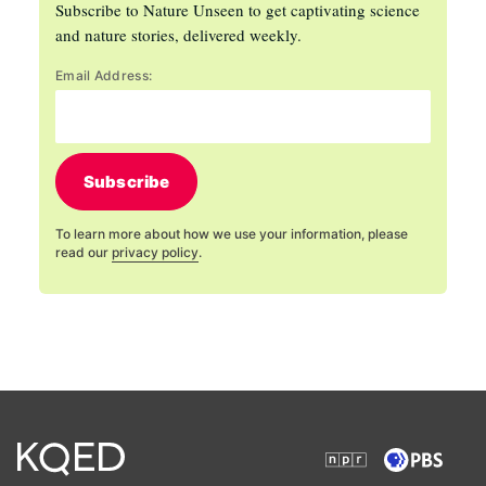
Subscribe to Nature Unseen to get captivating science
and nature stories, delivered weekly.
Email Address:
Subscribe
To learn more about how we use your information, please
read our
privacy policy
.