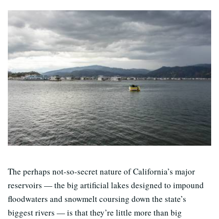
T
he perhaps not-so-secret nature of California’s major
reservoirs — the big artificial lakes designed to impound
floodwaters and snowmelt coursing down the state’s
biggest rivers — is that they’re little more than big