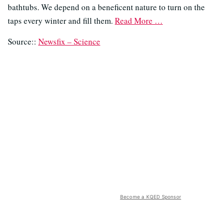
bathtubs. We depend on a beneficent nature to turn on the
taps every winter and fill them.
Read More …
Source::
Newsfix – Science
Become a KQED Sponsor