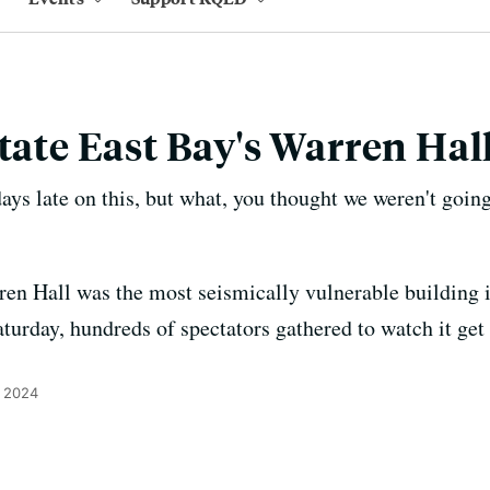
State East Bay's Warren Ha
ays late on this, but what, you thought we weren't going 
ren Hall was the most seismically vulnerable building i
turday, hundreds of spectators gathered to watch it get
, 2024