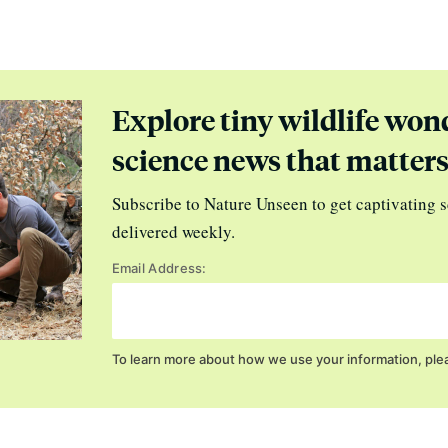
Explore tiny wildlife won
science news that matter
Subscribe to Nature Unseen to get captivating s
delivered weekly.
Email Address:
To learn more about how we use your information, ple