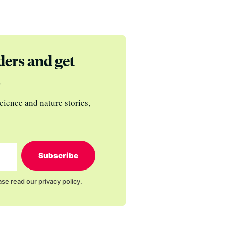
ders and get
s
cience and nature stories,
Subscribe
ase read our
privacy policy
.