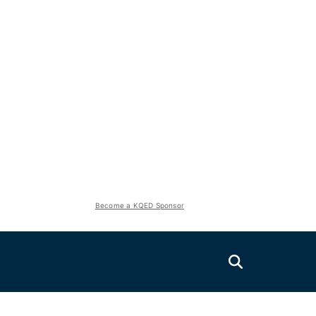
Become a KQED Sponsor