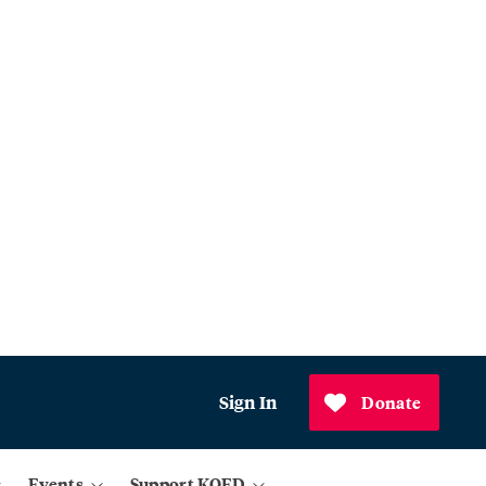
Sign In
Donate
Events
Support KQED