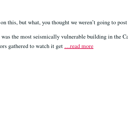
 on this, but what, you thought we weren’t going to post 
 was the most seismically vulnerable building in the Ca
ors gathered to watch it get
…read more