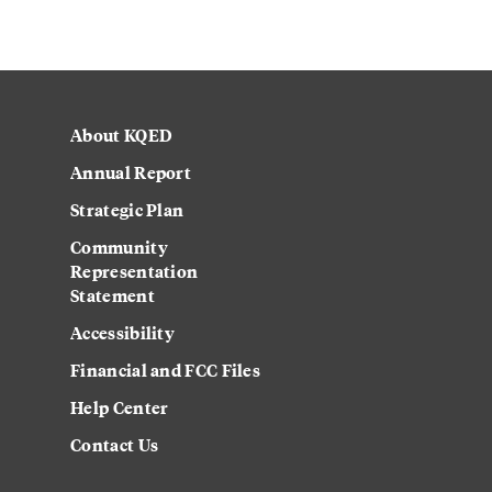
About KQED
Annual Report
Strategic Plan
Community
Representation
Statement
Accessibility
Financial and FCC Files
Help Center
Contact Us