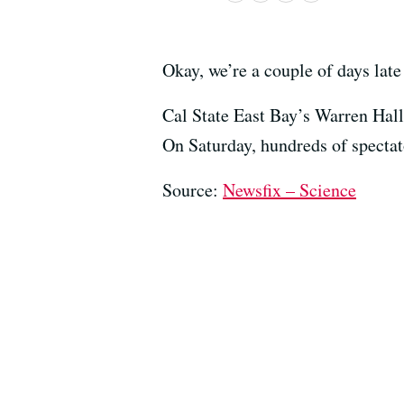
Okay, we’re a couple of days late
Cal State East Bay’s Warren Hall
On Saturday, hundreds of spectat
Source:
Newsfix – Science