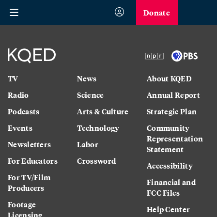
Donate
TV
News
About KQED
Radio
Science
Annual Report
Podcasts
Arts & Culture
Strategic Plan
Events
Technology
Community
Representation
Newsletters
Labor
Statement
For Educators
Crossword
Accessibility
For TV/Film
Financial and
Producers
FCC Files
Footage
Help Center
Licensing