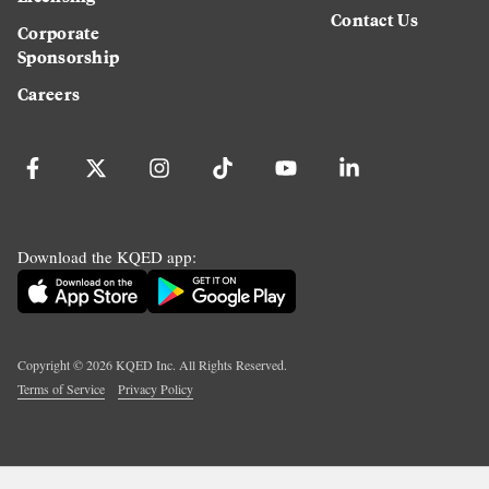
Contact Us
Corporate
Sponsorship
Careers
Download the KQED app:
Copyright ©
2026
KQED Inc. All Rights Reserved.
Terms of Service
Privacy Policy