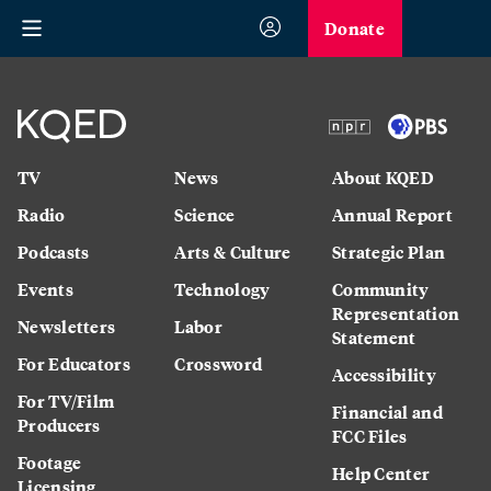
Donate
TV
News
About KQED
Radio
Science
Annual Report
Podcasts
Arts & Culture
Strategic Plan
Events
Technology
Community
Representation
Newsletters
Labor
Statement
For Educators
Crossword
Accessibility
For TV/Film
Financial and
Producers
FCC Files
Footage
Help Center
Licensing