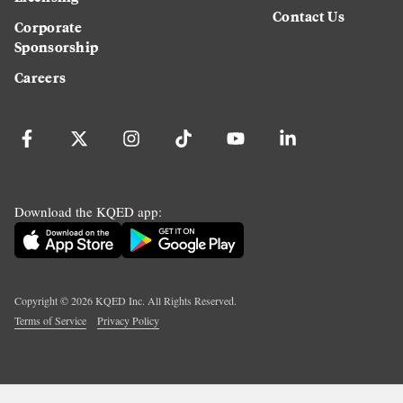
Contact Us
Corporate
Sponsorship
Careers
Download the KQED app:
Copyright ©
2026
KQED Inc. All Rights Reserved.
Terms of Service
Privacy Policy