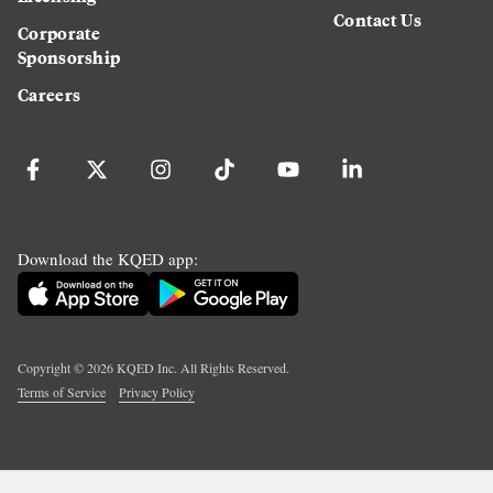
Contact Us
Corporate
Sponsorship
Careers
Download the KQED app:
Copyright ©
2026
KQED Inc. All Rights Reserved.
Terms of Service
Privacy Policy