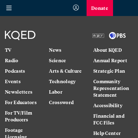
Donate
TV
News
About KQED
Radio
Science
Annual Report
Podcasts
Arts & Culture
Strategic Plan
Events
Technology
Community
Representation
Newsletters
Labor
Statement
For Educators
Crossword
Accessibility
For TV/Film
Financial and
Producers
FCC Files
Footage
Help Center
Licensing