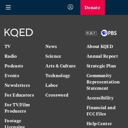
Donate
TV
News
About KQED
Radio
Science
Annual Report
Podcasts
Arts & Culture
Strategic Plan
Events
Technology
Community
Representation
Newsletters
Labor
Statement
For Educators
Crossword
Accessibility
For TV/Film
Financial and
Producers
FCC Files
Footage
Help Center
Licensing