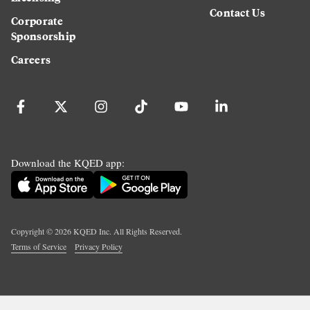
Contact Us
Corporate
Sponsorship
Careers
Download the KQED app:
Copyright ©
2026
KQED Inc. All Rights Reserved.
Terms of Service
Privacy Policy