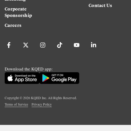
Contact Us
Corporate
Sponsorship
Careers
Download the KQED app:
Copyright ©
2026
KQED Inc. All Rights Reserved.
Terms of Service
Privacy Policy