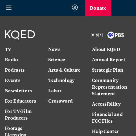
Donate
TV
News
About KQED
Radio
Science
Annual Report
Podcasts
Arts & Culture
Strategic Plan
Events
Technology
Community
Representation
Newsletters
Labor
Statement
For Educators
Crossword
Accessibility
For TV/Film
Financial and
Producers
FCC Files
Footage
Help Center
Licensing