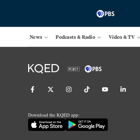
News
Podcasts & Radio
Video & TV
Download the KQED app: