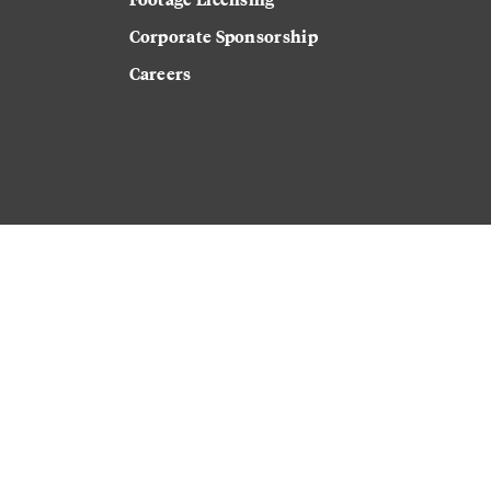
Corporate Sponsorship
Careers