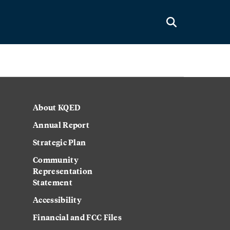
About KQED
Annual Report
Strategic Plan
Community
Representation
Statement
Accessibility
Financial and FCC Files