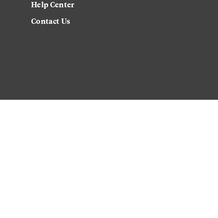
Help Center
Contact Us