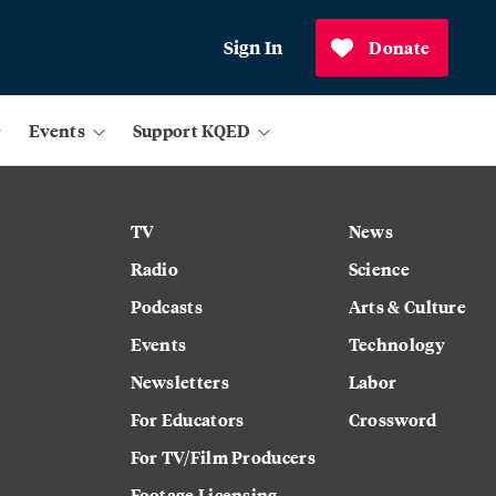
Sign In
Donate
Events
Support KQED
TV
News
Radio
Science
Podcasts
Arts & Culture
Events
Technology
Newsletters
Labor
For Educators
Crossword
For TV/Film Producers
Footage Licensing