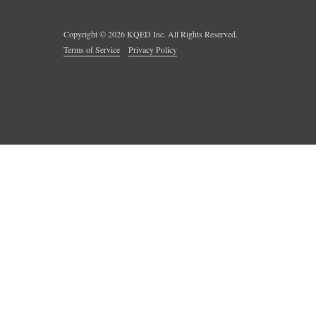
Copyright ©
2026
KQED Inc. All Rights Reserved.
Terms of Service
Privacy Policy