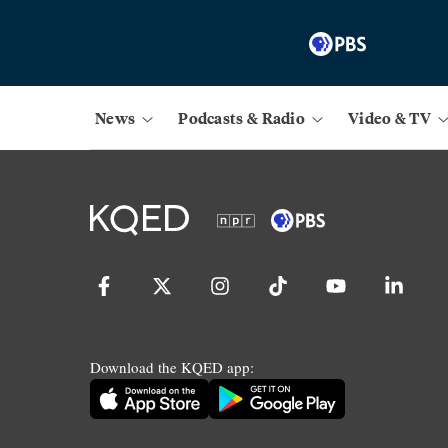
News
Podcasts & Radio
Video & TV
Download the KQED app: