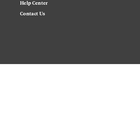
Help Center
Contact Us