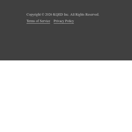
Copyright ©
2026
KQED Inc. All Rights Reserved.
Terms of Service
Privacy Policy