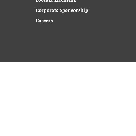
Corporate Sponsorship
Careers