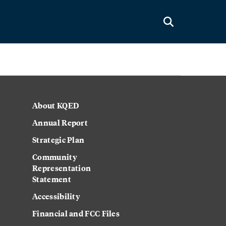
About KQED
Annual Report
Strategic Plan
Community
Representation
Statement
Accessibility
Financial and FCC Files