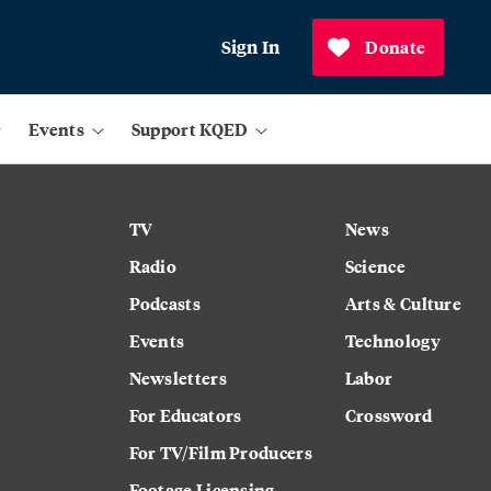
Sign In
Donate
Events
Support KQED
TV
News
Radio
Science
Podcasts
Arts & Culture
Events
Technology
Newsletters
Labor
For Educators
Crossword
For TV/Film Producers
Footage Licensing