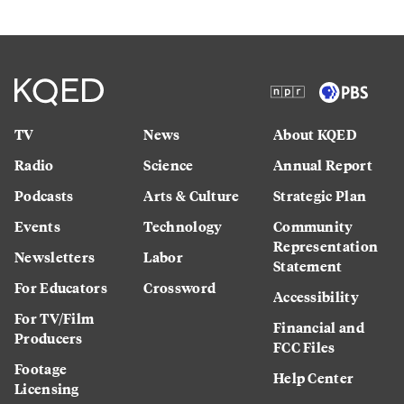
TV
News
About KQED
Radio
Science
Annual Report
Podcasts
Arts & Culture
Strategic Plan
Events
Technology
Community
Representation
Newsletters
Labor
Statement
For Educators
Crossword
Accessibility
For TV/Film
Financial and
Producers
FCC Files
Footage
Help Center
Licensing