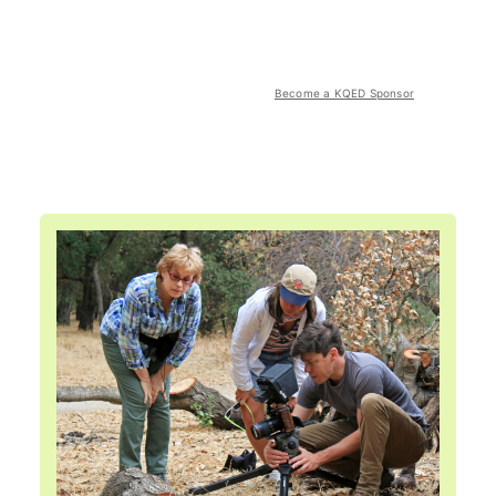
Become a KQED Sponsor