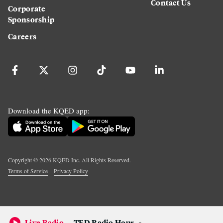
Contact Us
Corporate
Sponsorship
Careers
Download the KQED app:
Copyright ©
2026
KQED Inc. All Rights Reserved.
Terms of Service
Privacy Policy
Live Radio
TED Radio Hour