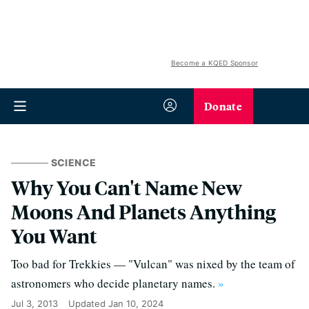
Become a KQED Sponsor
Donate
SCIENCE
Why You Can't Name New
Moons And Planets Anything
You Want
Too bad for Trekkies — "Vulcan" was nixed by the team of
astronomers who decide planetary names.
»
Jul 3, 2013
Updated
Jan 10, 2024