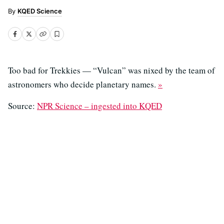
KQED Science
Too bad for Trekkies — “Vulcan” was nixed by the team of
astronomers who decide planetary names.
»
Source:
NPR Science – ingested into KQED