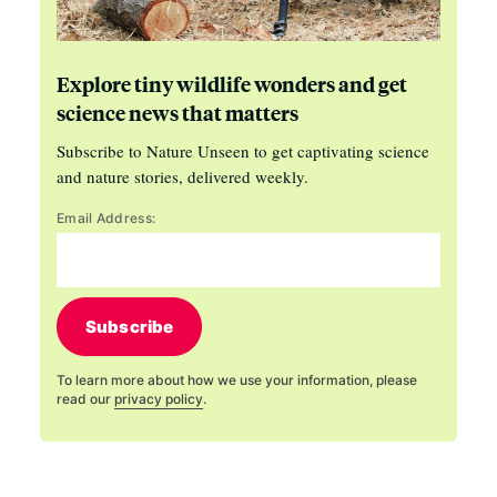
Explore tiny wildlife wonders and get
science news that matters
Subscribe to Nature Unseen to get captivating science
and nature stories, delivered weekly.
Email Address:
Subscribe
To learn more about how we use your information, please
read our
privacy policy
.