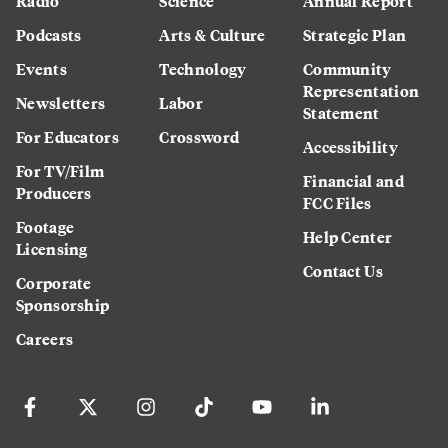
Radio
Science
Annual Report
Podcasts
Arts & Culture
Strategic Plan
Events
Technology
Community
Representation
Newsletters
Labor
Statement
For Educators
Crossword
Accessibility
For TV/Film
Financial and
Producers
FCC Files
Footage
Help Center
Licensing
Contact Us
Corporate
Sponsorship
Careers