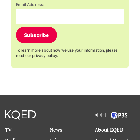
Email Address:
Subscribe
To learn more about how we use your information, please
read our
privacy policy
.
TV
News
About KQED