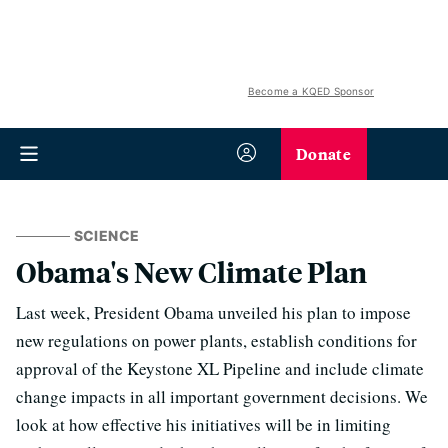
Become a KQED Sponsor
Donate
SCIENCE
Obama's New Climate Plan
Last week, President Obama unveiled his plan to impose
new regulations on power plants, establish conditions for
approval of the Keystone XL Pipeline and include climate
change impacts in all important government decisions. We
look at how effective his initiatives will be in limiting