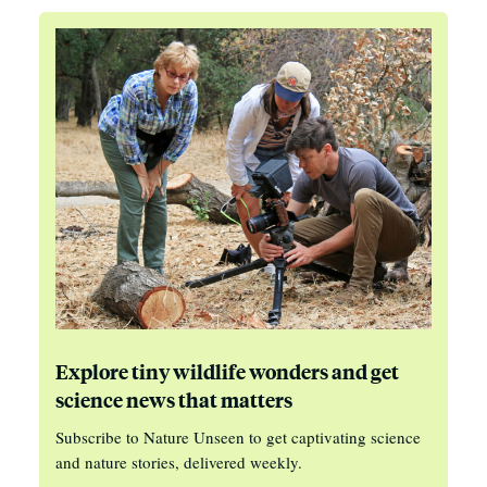
Explore tiny wildlife wonders and get
science news that matters
Subscribe to Nature Unseen to get captivating science
and nature stories, delivered weekly.