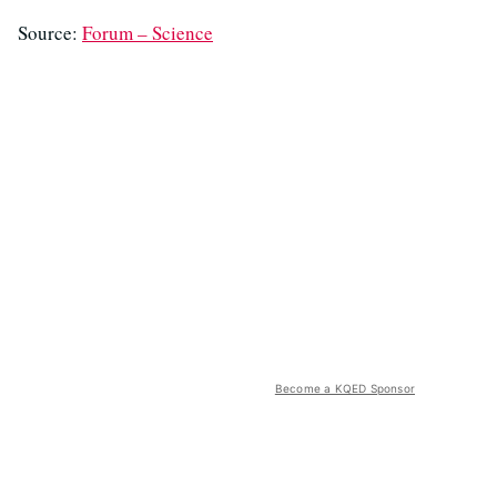
Source:
Forum – Science
Become a KQED Sponsor