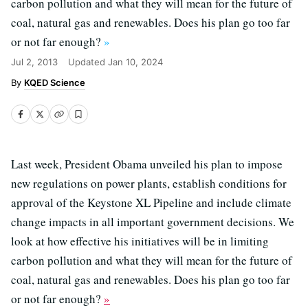
carbon pollution and what they will mean for the future of
coal, natural gas and renewables. Does his plan go too far
or not far enough?
»
Jul 2, 2013
Updated
Jan 10, 2024
KQED Science
Last week, President Obama unveiled his plan to impose
new regulations on power plants, establish conditions for
approval of the Keystone XL Pipeline and include climate
change impacts in all important government decisions. We
look at how effective his initiatives will be in limiting
carbon pollution and what they will mean for the future of
coal, natural gas and renewables. Does his plan go too far
or not far enough?
»