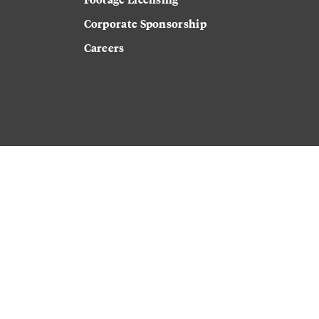
Corporate Sponsorship
Careers