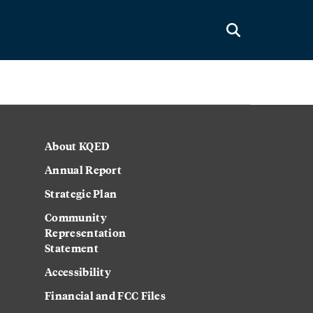
About KQED
Annual Report
Strategic Plan
Community
Representation
Statement
Accessibility
Financial and FCC Files