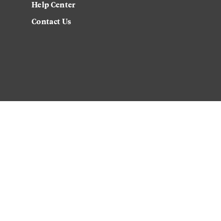
Help Center
Contact Us