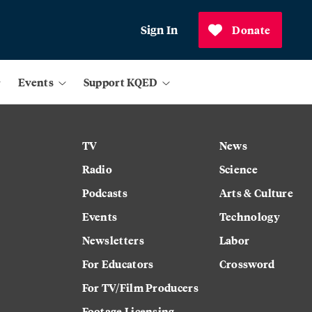
Sign In
Donate
Events
Support KQED
TV
News
Radio
Science
Podcasts
Arts & Culture
Events
Technology
Newsletters
Labor
For Educators
Crossword
For TV/Film Producers
Footage Licensing