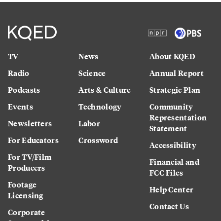
TV
News
About KQED
Radio
Science
Annual Report
Podcasts
Arts & Culture
Strategic Plan
Events
Technology
Community
Representation
Newsletters
Labor
Statement
For Educators
Crossword
Accessibility
For TV/Film
Financial and
Producers
FCC Files
Footage
Help Center
Licensing
Contact Us
Corporate