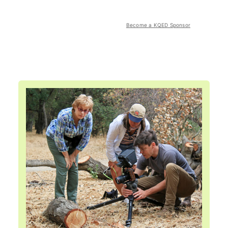
Become a KQED Sponsor