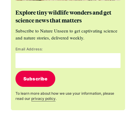
Explore tiny wildlife wonders and get
science news that matters
Subscribe to Nature Unseen to get captivating science
and nature stories, delivered weekly.
Email Address:
Subscribe
To learn more about how we use your information, please
read our
privacy policy
.