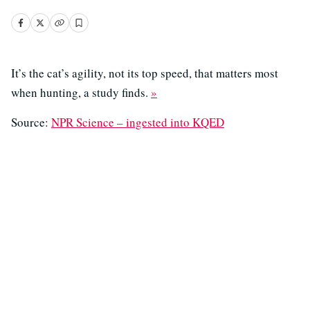
It’s the cat’s agility, not its top speed, that matters most
when hunting, a study finds.
»
Source:
NPR Science – ingested into KQED