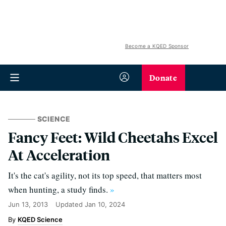
Become a KQED Sponsor
Donate
SCIENCE
Fancy Feet: Wild Cheetahs Excel
At Acceleration
It's the cat's agility, not its top speed, that matters most
when hunting, a study finds.
»
Jun 13, 2013
Updated
Jan 10, 2024
KQED Science