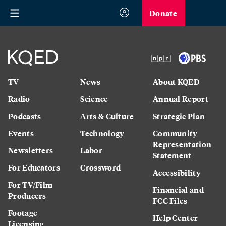
Donate
TV
News
About KQED
Radio
Science
Annual Report
Podcasts
Arts & Culture
Strategic Plan
Events
Technology
Community
Representation
Newsletters
Labor
Statement
For Educators
Crossword
Accessibility
For TV/Film
Financial and
Producers
FCC Files
Footage
Help Center
Licensing