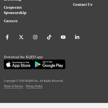
Contact Us
Corporate
Sponsorship
Careers
Download the KQED app:
Copyright ©
2026
KQED Inc. All Rights Reserved.
Terms of Service
Privacy Policy