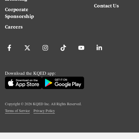
Contact Us
Corporate
Sponsorship
Careers
Download the KQED app:
Copyright ©
2026
KQED Inc. All Rights Reserved.
Terms of Service
Privacy Policy