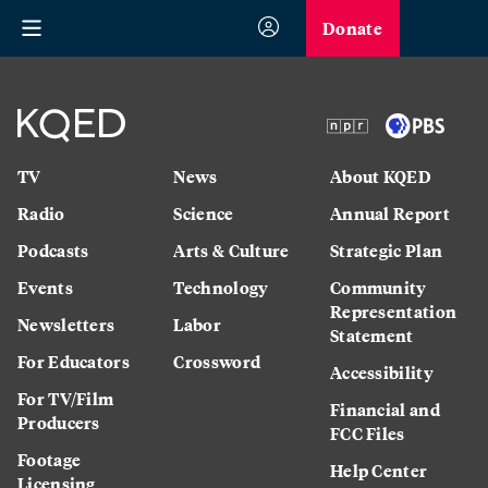
Donate
TV
News
About KQED
Radio
Science
Annual Report
Podcasts
Arts & Culture
Strategic Plan
Events
Technology
Community
Representation
Newsletters
Labor
Statement
For Educators
Crossword
Accessibility
For TV/Film
Financial and
Producers
FCC Files
Footage
Help Center
Licensing