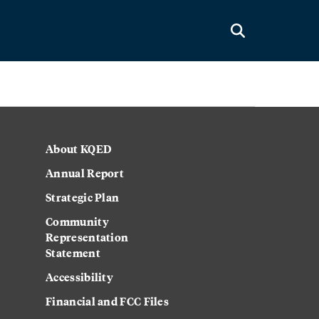
About KQED
Annual Report
Strategic Plan
Community
Representation
Statement
Accessibility
Financial and FCC Files