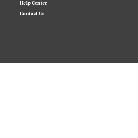
Help Center
Contact Us