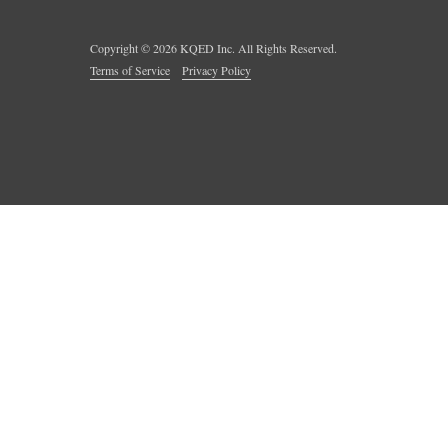
Copyright ©
2026
KQED Inc. All Rights Reserved.
Terms of Service
Privacy Policy