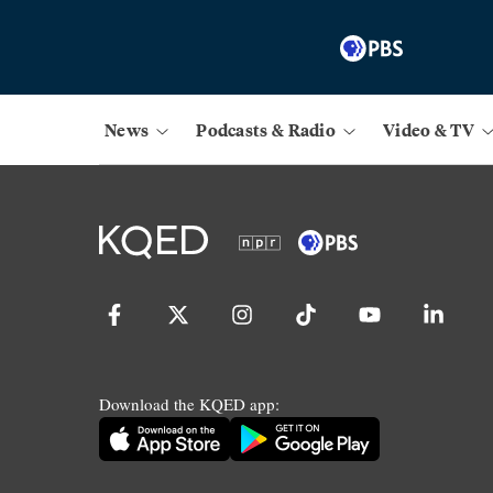
News
Podcasts & Radio
Video & TV
Download the KQED app: