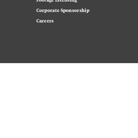
Corporate Sponsorship
Careers