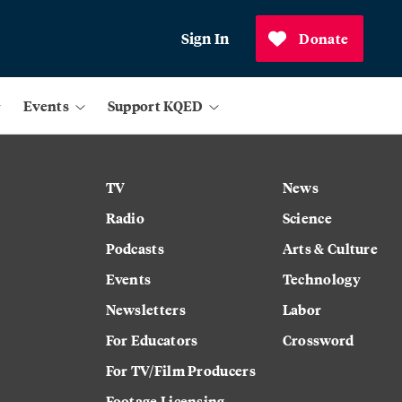
Sign In
Donate
Events
Support KQED
TV
News
Radio
Science
Podcasts
Arts & Culture
Events
Technology
Newsletters
Labor
For Educators
Crossword
For TV/Film Producers
Footage Licensing