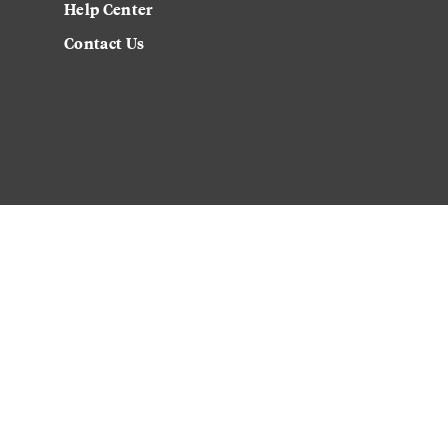
Help Center
Contact Us