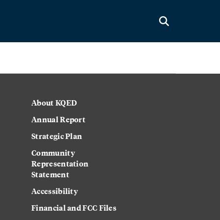
About KQED
Annual Report
Strategic Plan
Community
Representation
Statement
Accessibility
Financial and FCC Files