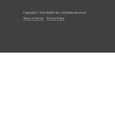
Copyright ©
2026
KQED Inc. All Rights Reserved.
Terms of Service
Privacy Policy