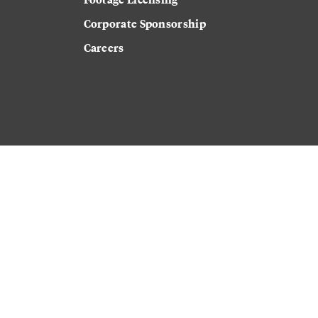
Corporate Sponsorship
Careers