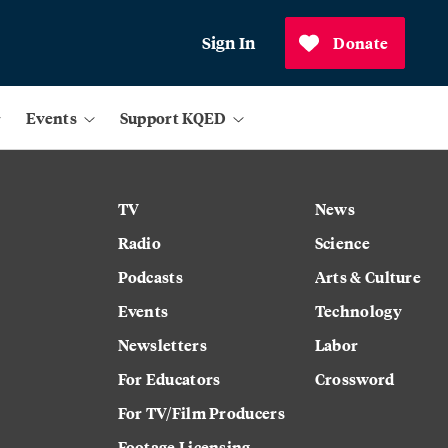
Sign In
Donate
Events
Support KQED
TV
News
Radio
Science
Podcasts
Arts & Culture
Events
Technology
Newsletters
Labor
For Educators
Crossword
For TV/Film Producers
Footage Licensing