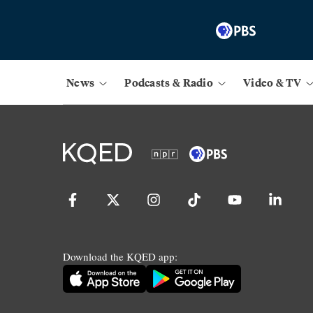
News
Podcasts & Radio
Video & TV
Download the KQED app: