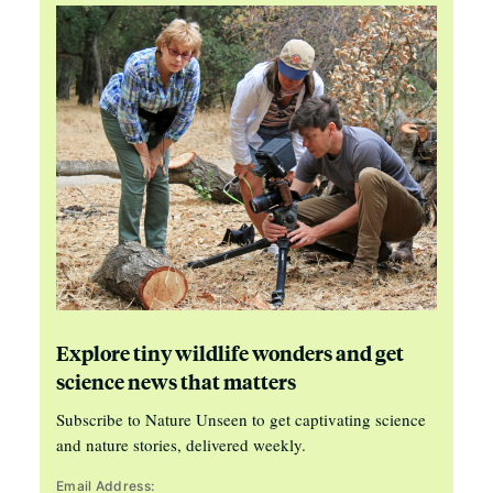
Explore tiny wildlife wonders and get
science news that matters
Subscribe to Nature Unseen to get captivating science
and nature stories, delivered weekly.
Email Address: