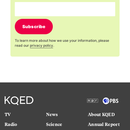
Subscribe
To learn more about how we use your information, please
read our
privacy policy
.
TV
News
About KQED
Radio
Science
Annual Report