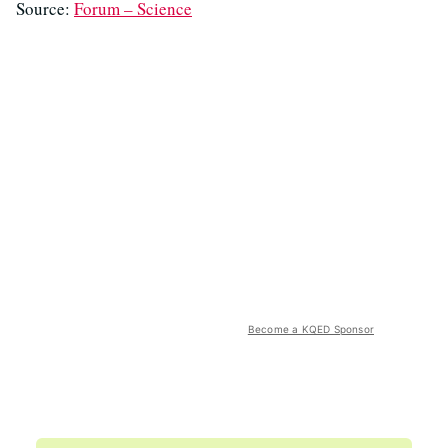
Source:
Forum – Science
Become a KQED Sponsor