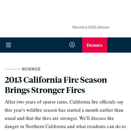
Become a KQED Sponsor
Donate
SCIENCE
2013 California Fire Season
Brings Stronger Fires
After two years of sparse rains, California fire officials say
this year's wildfire season has started a month earlier than
usual and that the fires are stronger. We'll discuss fire
danger in Northern California and what residents can do to