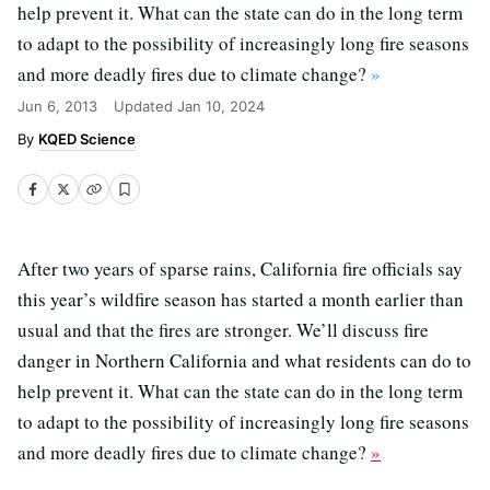
help prevent it. What can the state can do in the long term
to adapt to the possibility of increasingly long fire seasons
and more deadly fires due to climate change?
»
Jun 6, 2013
Updated
Jan 10, 2024
KQED Science
After two years of sparse rains, California fire officials say
this year’s wildfire season has started a month earlier than
usual and that the fires are stronger. We’ll discuss fire
danger in Northern California and what residents can do to
help prevent it. What can the state can do in the long term
to adapt to the possibility of increasingly long fire seasons
and more deadly fires due to climate change?
»