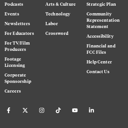
Podcasts
Arts & Culture
Strategic Plan
Events
Technology
Community
Representation
Newsletters
Labor
Statement
For Educators
Crossword
Accessibility
For TV/Film
Financial and
Producers
FCC Files
Footage
Help Center
Licensing
Contact Us
Corporate
Sponsorship
Careers