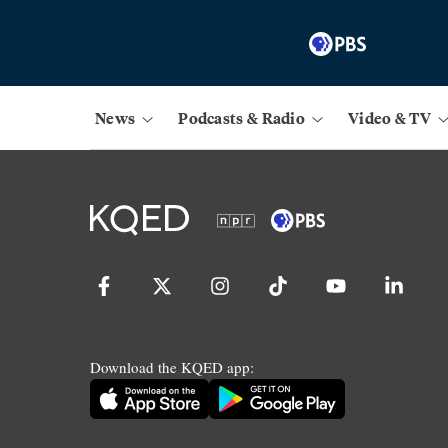
News
Podcasts & Radio
Video & TV
Download the KQED app: