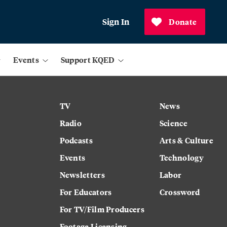
Sign In
Donate
Events
Support KQED
TV
News
Radio
Science
Podcasts
Arts & Culture
Events
Technology
Newsletters
Labor
For Educators
Crossword
For TV/Film Producers
Footage Licensing