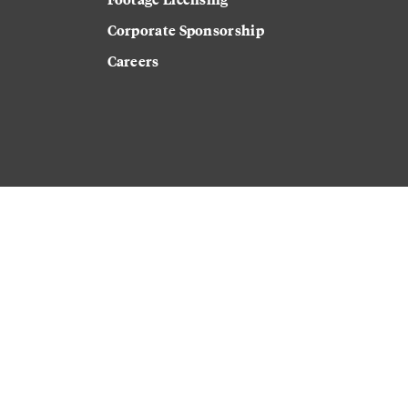
Corporate Sponsorship
Careers