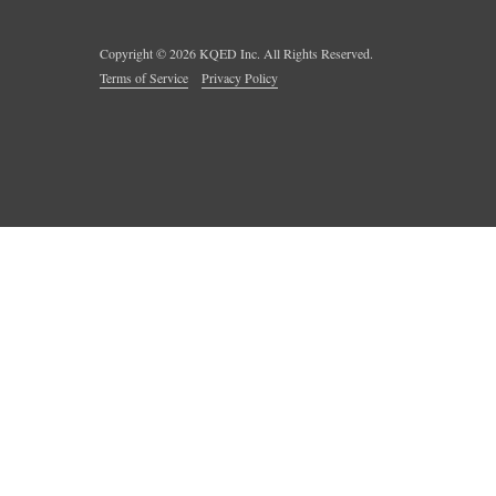
Copyright ©
2026
KQED Inc. All Rights Reserved.
Terms of Service
Privacy Policy