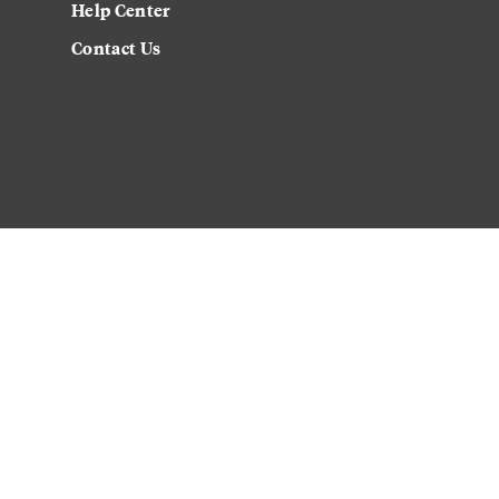
Help Center
Contact Us