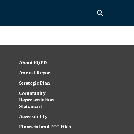
About KQED
Annual Report
Strategic Plan
Community
Representation
Statement
Accessibility
Financial and FCC Files