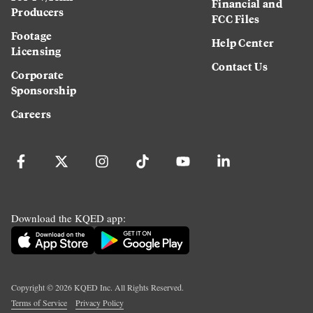
Financial and
Producers
FCC Files
Footage
Help Center
Licensing
Contact Us
Corporate
Sponsorship
Careers
Download the KQED app:
Copyright ©
2026
KQED Inc. All Rights Reserved.
Terms of Service
Privacy Policy