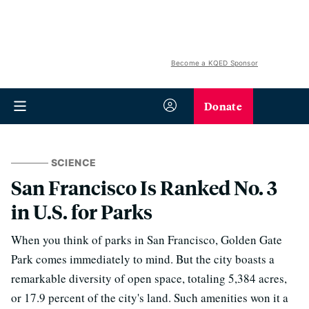
Become a KQED Sponsor
Donate
SCIENCE
San Francisco Is Ranked No. 3
in U.S. for Parks
When you think of parks in San Francisco, Golden Gate
Park comes immediately to mind. But the city boasts a
remarkable diversity of open space, totaling 5,384 acres,
or 17.9 percent of the city's land. Such amenities won it a