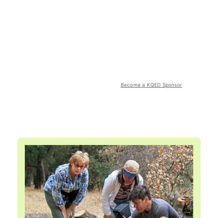
Become a KQED Sponsor