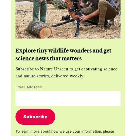
Explore tiny wildlife wonders and get
science news that matters
Subscribe to Nature Unseen to get captivating science
and nature stories, delivered weekly.
Email Address:
Subscribe
To learn more about how we use your information, please