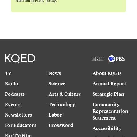
read our
privacy policy
.
TV
News
About KQED
Radio
Science
Annual Report
Podcasts
Arts & Culture
Strategic Plan
Events
Technology
Community
Representation
Newsletters
Labor
Statement
For Educators
Crossword
Accessibility
For TV/Film