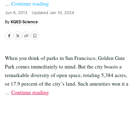
…
Continue reading
Jun 6, 2013
Updated
Jan 10, 2024
KQED Science
When you think of parks in San Francisco, Golden Gate
Park comes immediately to mind. But the city boasts a
remarkable diversity of open space, totaling 5,384 acres,
or 17.9 percent of the city’s land. Such amenities won it a
…
Continue reading