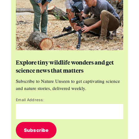
Explore tiny wildlife wonders and get
science news that matters
Subscribe to Nature Unseen to get captivating science
and nature stories, delivered weekly.
Email Address:
Subscribe