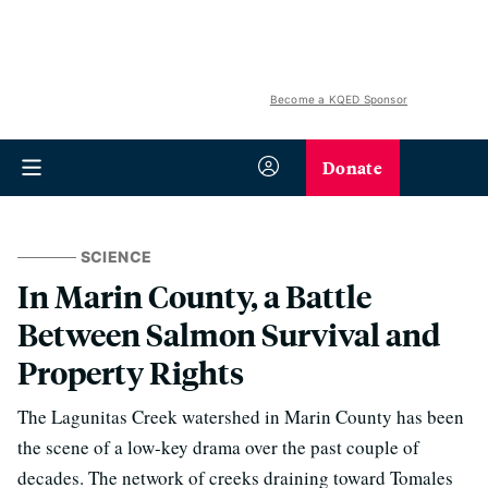
Become a KQED Sponsor
Donate
SCIENCE
In Marin County, a Battle
Between Salmon Survival and
Property Rights
The Lagunitas Creek watershed in Marin County has been
the scene of a low-key drama over the past couple of
decades. The network of creeks draining toward Tomales