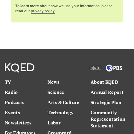
To learn more about how we use your information, please
read our
privacy policy
.
TV
News
About KQED
Radio
Science
Annual Report
Podcasts
Arts & Culture
Strategic Plan
Events
Technology
Community
Representation
Newsletters
Labor
Statement
For Educators
Crossword