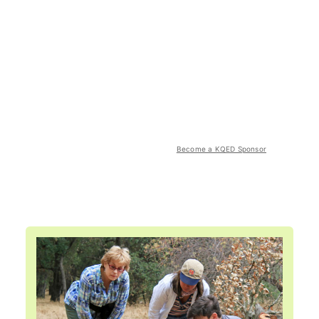
Become a KQED Sponsor