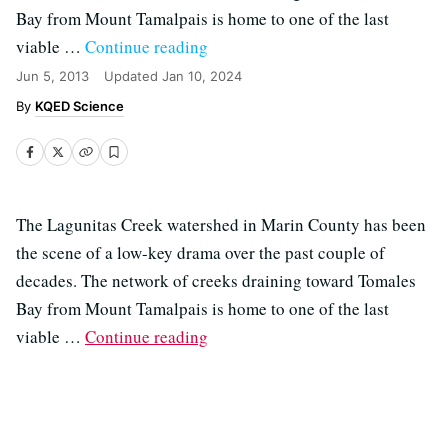
Bay from Mount Tamalpais is home to one of the last
viable …
Continue reading
Jun 5, 2013
Updated
Jan 10, 2024
KQED Science
The Lagunitas Creek watershed in Marin County has been
the scene of a low-key drama over the past couple of
decades. The network of creeks draining toward Tomales
Bay from Mount Tamalpais is home to one of the last
viable …
Continue reading