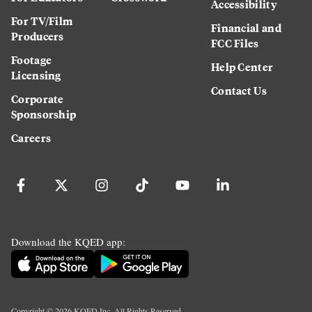
Accessibility
For TV/Film
Financial and
Producers
FCC Files
Footage
Help Center
Licensing
Contact Us
Corporate
Sponsorship
Careers
Download the KQED app:
Copyright ©
2026
KQED Inc. All Rights Reserved.