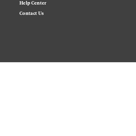
Help Center
Contact Us