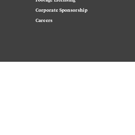
Corporate Sponsorship
Careers