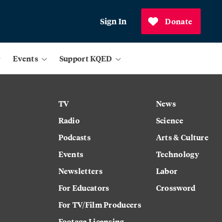
Sign In
Donate
Events
Support KQED
TV
News
Radio
Science
Podcasts
Arts & Culture
Events
Technology
Newsletters
Labor
For Educators
Crossword
For TV/Film Producers
Footage Licensing