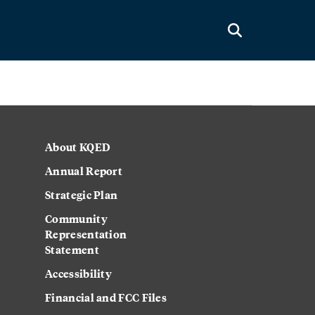
About KQED
Annual Report
Strategic Plan
Community
Representation
Statement
Accessibility
Financial and FCC Files