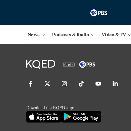
News
Podcasts & Radio
Video & TV
Download the KQED app: