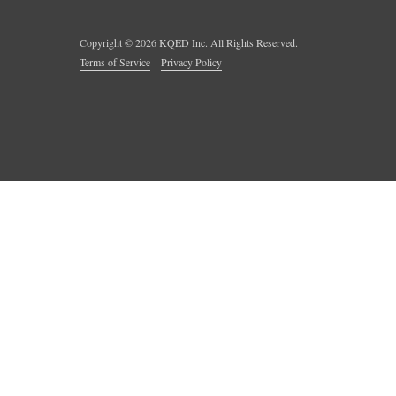
Copyright ©
2026
KQED Inc. All Rights Reserved.
Terms of Service
Privacy Policy