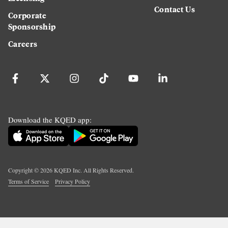
Contact Us
Corporate
Sponsorship
Careers
Download the KQED app:
Copyright ©
2026
KQED Inc. All Rights Reserved.
Terms of Service
Privacy Policy