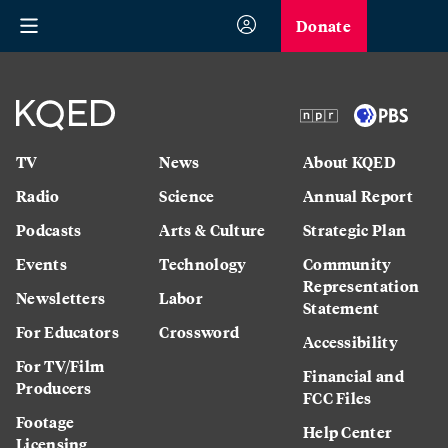
Donate
TV
News
About KQED
Radio
Science
Annual Report
Podcasts
Arts & Culture
Strategic Plan
Events
Technology
Community
Representation
Newsletters
Labor
Statement
For Educators
Crossword
Accessibility
For TV/Film
Financial and
Producers
FCC Files
Footage
Help Center
Licensing