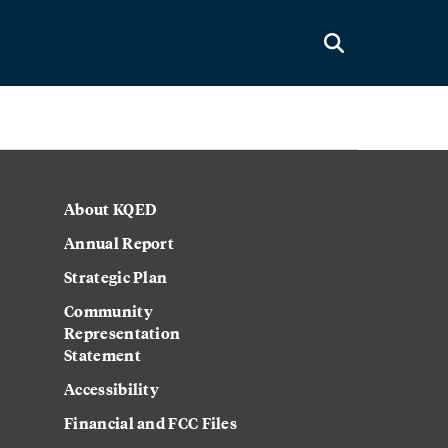
About KQED
Annual Report
Strategic Plan
Community
Representation
Statement
Accessibility
Financial and FCC Files