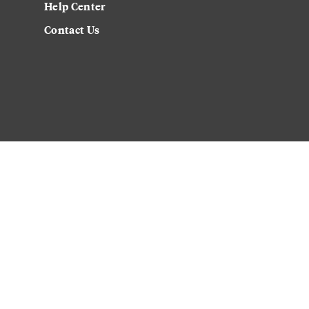
Help Center
Contact Us