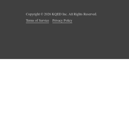
Copyright ©
2026
KQED Inc. All Rights Reserved.
Terms of Service
Privacy Policy