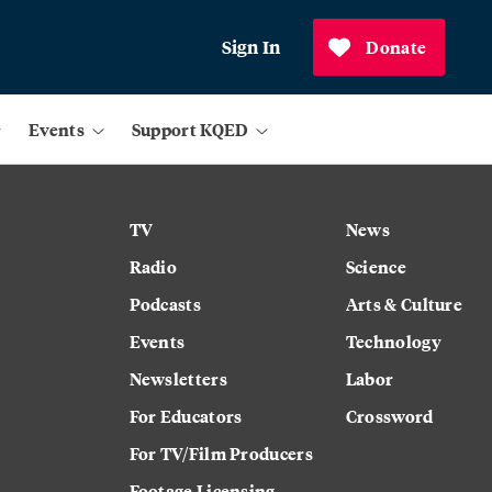
Sign In
Donate
Events
Support KQED
TV
News
Radio
Science
Podcasts
Arts & Culture
Events
Technology
Newsletters
Labor
For Educators
Crossword
For TV/Film Producers
Footage Licensing