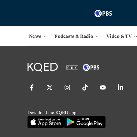
News
Podcasts & Radio
Video & TV
Download the KQED app: