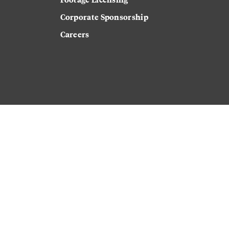
Corporate Sponsorship
Careers