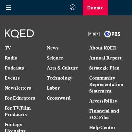
Donate
TV
News
About KQED
Radio
Science
Annual Report
Podcasts
Arts & Culture
Strategic Plan
Events
Technology
Community
Representation
Newsletters
Labor
Statement
For Educators
Crossword
Accessibility
For TV/Film
Financial and
Producers
FCC Files
Footage
Help Center
Licensing