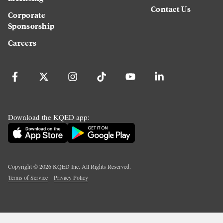
Contact Us
Corporate
Sponsorship
Careers
Download the KQED app:
Copyright ©
2026
KQED Inc. All Rights Reserved.
Terms of Service
Privacy Policy