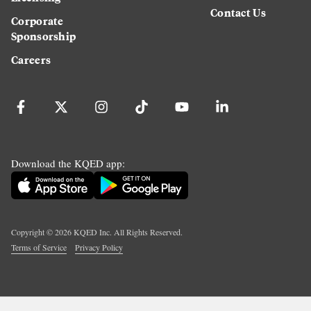
Contact Us
Corporate
Sponsorship
Careers
Download the KQED app:
Copyright ©
2026
KQED Inc. All Rights Reserved.
Terms of Service
Privacy Policy