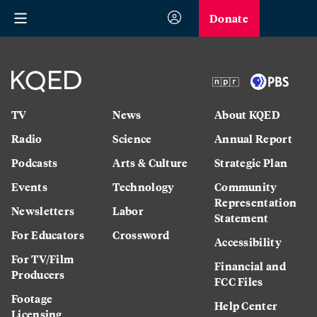
Donate
TV
News
About KQED
Radio
Science
Annual Report
Podcasts
Arts & Culture
Strategic Plan
Events
Technology
Community
Representation
Newsletters
Labor
Statement
For Educators
Crossword
Accessibility
For TV/Film
Financial and
Producers
FCC Files
Footage
Help Center
Licensing