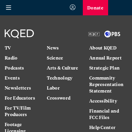
Donate
TV
News
About KQED
Radio
Science
Annual Report
Podcasts
Arts & Culture
Strategic Plan
Events
Technology
Community
Representation
Newsletters
Labor
Statement
For Educators
Crossword
Accessibility
For TV/Film
Financial and
Producers
FCC Files
Footage
Help Center
Licensing