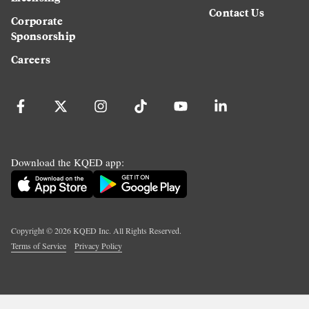
Contact Us
Corporate
Sponsorship
Careers
Download the KQED app:
Copyright ©
2026
KQED Inc. All Rights Reserved.
Terms of Service
Privacy Policy