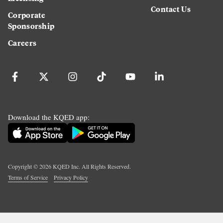
Contact Us
Corporate
Sponsorship
Careers
Download the KQED app:
Copyright ©
2026
KQED Inc. All Rights Reserved.
Terms of Service
Privacy Policy