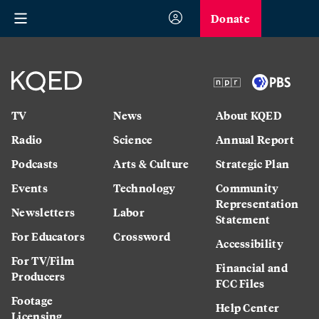
Donate
TV
News
About KQED
Radio
Science
Annual Report
Podcasts
Arts & Culture
Strategic Plan
Events
Technology
Community
Representation
Newsletters
Labor
Statement
For Educators
Crossword
Accessibility
For TV/Film
Financial and
Producers
FCC Files
Footage
Help Center
Licensing