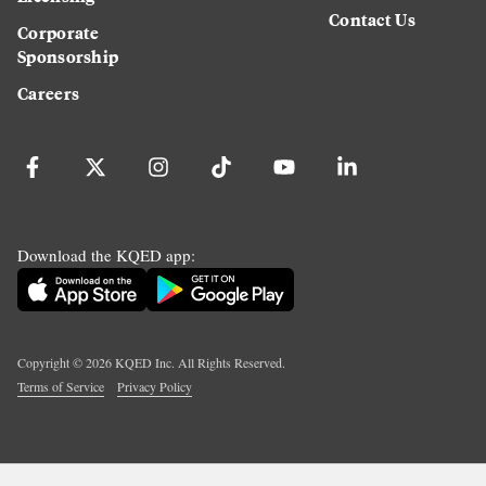
Contact Us
Corporate
Sponsorship
Careers
Download the KQED app:
Copyright ©
2026
KQED Inc. All Rights Reserved.
Terms of Service
Privacy Policy