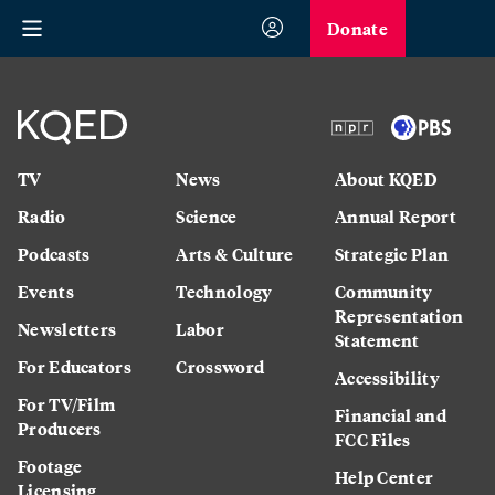
Donate
TV
News
About KQED
Radio
Science
Annual Report
Podcasts
Arts & Culture
Strategic Plan
Events
Technology
Community
Representation
Newsletters
Labor
Statement
For Educators
Crossword
Accessibility
For TV/Film
Financial and
Producers
FCC Files
Footage
Help Center
Licensing