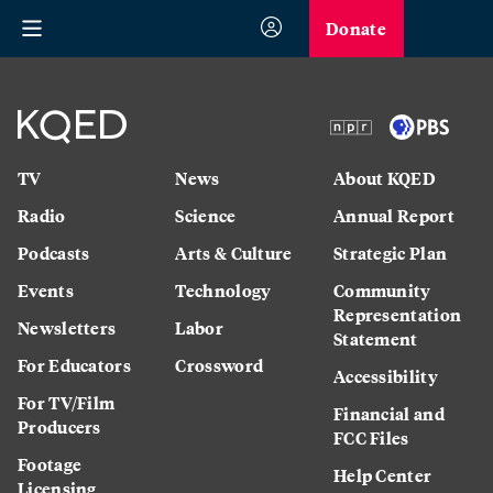
Donate
TV
News
About KQED
Radio
Science
Annual Report
Podcasts
Arts & Culture
Strategic Plan
Events
Technology
Community
Representation
Newsletters
Labor
Statement
For Educators
Crossword
Accessibility
For TV/Film
Financial and
Producers
FCC Files
Footage
Help Center
Licensing