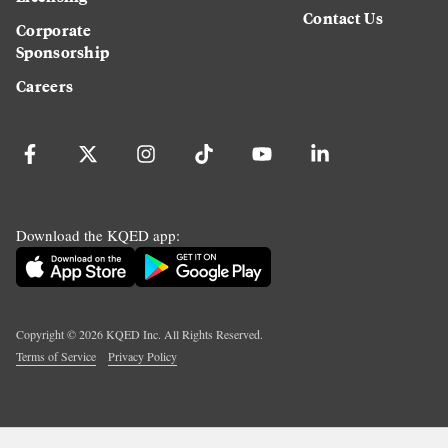
Contact Us
Corporate
Sponsorship
Careers
Download the KQED app:
Copyright ©
2026
KQED Inc. All Rights Reserved.
Terms of Service
Privacy Policy