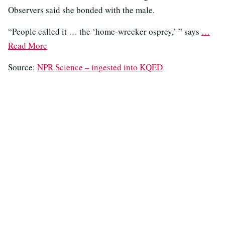
Observers said she bonded with the male.
“People called it … the ‘home-wrecker osprey,’ ” says
…
Read More
Source:
NPR Science – ingested into KQED