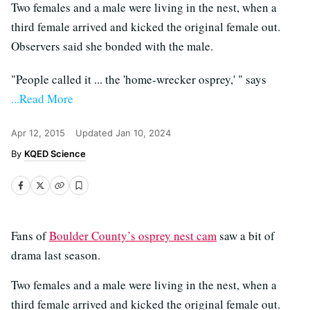
Two females and a male were living in the nest, when a
third female arrived and kicked the original female out.
Observers said she bonded with the male.
"People called it ... the 'home-wrecker osprey,' " says
...Read More
Apr 12, 2015
Updated
Jan 10, 2024
KQED Science
Fans of
Boulder County’s osprey nest cam
saw a bit of
drama last season.
Two females and a male were living in the nest, when a
third female arrived and kicked the original female out.