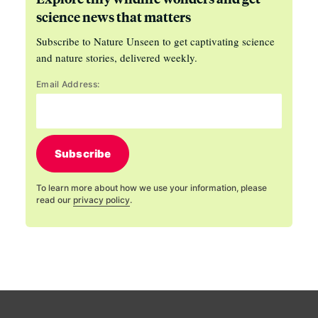
science news that matters
Subscribe to Nature Unseen to get captivating science
and nature stories, delivered weekly.
Email Address:
Subscribe
To learn more about how we use your information, please
read our
privacy policy
.