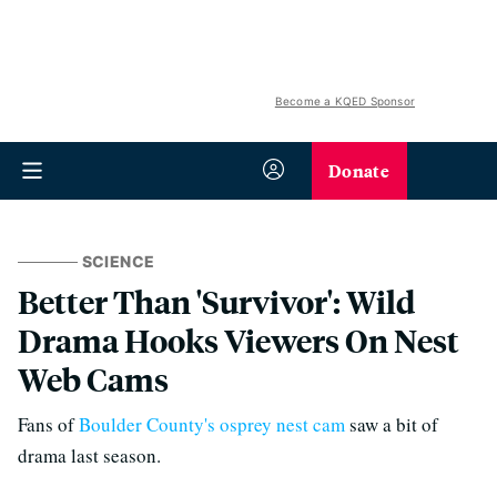
Become a KQED Sponsor
Donate
SCIENCE
Better Than 'Survivor': Wild
Drama Hooks Viewers On Nest
Web Cams
Fans of
Boulder County's osprey nest cam
saw a bit of
drama last season.