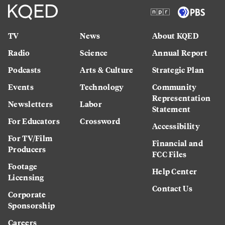
TV
News
About KQED
Radio
Science
Annual Report
Podcasts
Arts & Culture
Strategic Plan
Events
Technology
Community
Representation
Newsletters
Labor
Statement
For Educators
Crossword
Accessibility
For TV/Film
Financial and
Producers
FCC Files
Footage
Help Center
Licensing
Contact Us
Corporate
Sponsorship
Careers