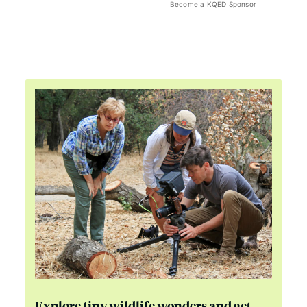
Become a KQED Sponsor
Explore tiny wildlife wonders and get