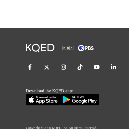
Download the KQED app:
Copyright ©
2026
KQED Inc. All Rights Reserved.