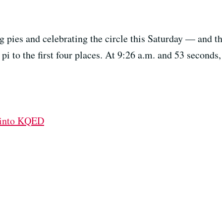
g pies and celebrating the circle this Saturday — and thi
s pi to the first four places. At 9:26 a.m. and 53 seconds
 into KQED