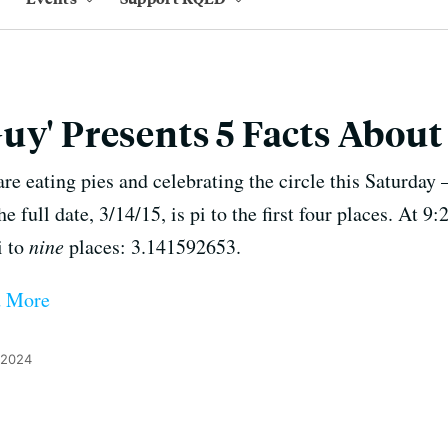
uy' Presents 5 Facts About 
re eating pies and celebrating the circle this Saturday 
he full date, 3/14/15, is pi to the first four places. At 
i to
nine
places: 3.141592653.
d More
 2024