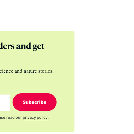
ders and get
s
cience and nature stories,
Subscribe
ase read our
privacy policy
.