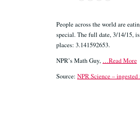
People across the world are eatin
special. The full date, 3/14/15, i
places: 3.141592653.
NPR’s Math Guy,
…Read More
Source:
NPR Science – ingested