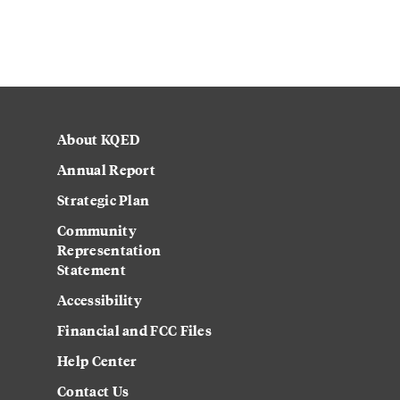
About KQED
Annual Report
Strategic Plan
Community
Representation
Statement
Accessibility
Financial and FCC Files
Help Center
Contact Us