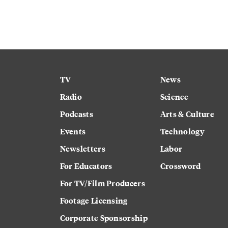
TV
News
Radio
Science
Podcasts
Arts & Culture
Events
Technology
Newsletters
Labor
For Educators
Crossword
For TV/Film Producers
Footage Licensing
Corporate Sponsorship