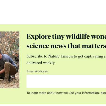
Explore tiny wildlife won
science news that matter
Subscribe to Nature Unseen to get captivating s
delivered weekly.
Email Address:
To learn more about how we use your information, ple