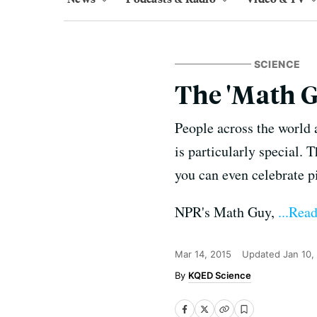
SCIENCE
The 'Math G
People across the world a
is particularly special. T
you can even celebrate p
NPR's Math Guy,
...Rea
Mar 14, 2015
Updated
Jan 10,
KQED Science