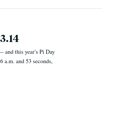
3.14
— and this year's Pi Day
9:26 a.m. and 53 seconds,