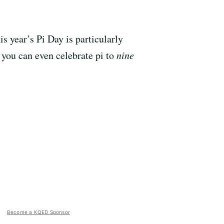
s year’s Pi Day is particularly
, you can even celebrate pi to
nine
Become a KQED Sponsor