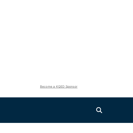
Become a KQED Sponsor