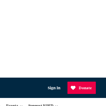
Sign In
Donate
Events
Support KQED